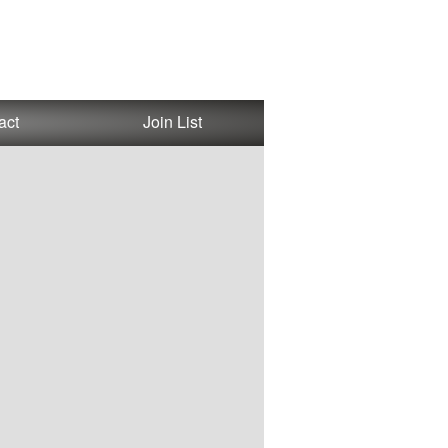
act
Join List