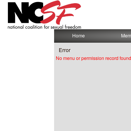
Test a string.
Home
Mem
Error
No menu or permission record found 