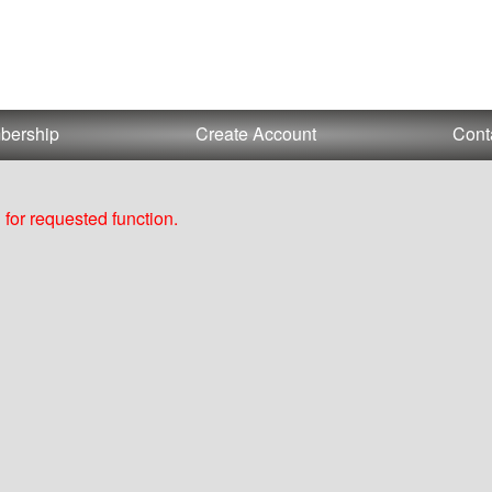
bership
Create Account
Cont
for requested function.