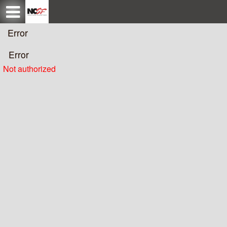
Test a string.
Error
Error
Not authorized