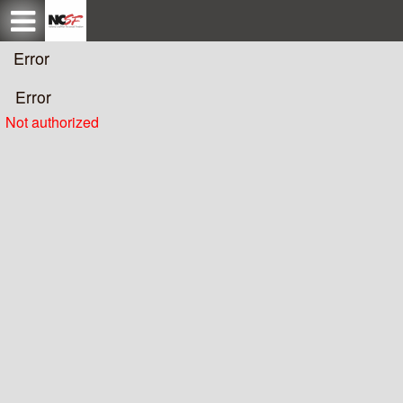
Test a string.
Error
Error
Not authorized