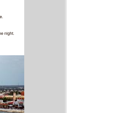
e.
he night.