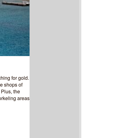
hing for gold.
he shops of
 Plus, the
orkeling areas