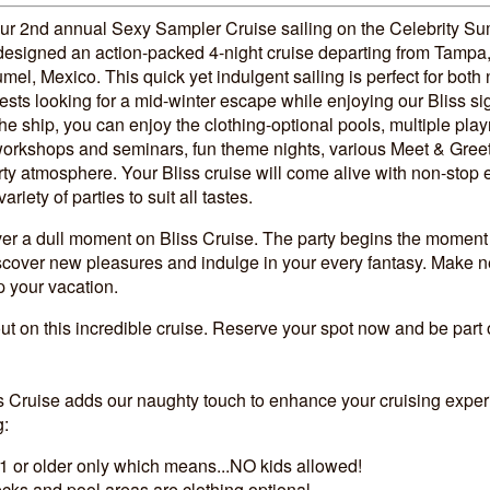
our 2nd annual Sexy Sampler Cruise sailing on the Celebrity Su
designed an action-packed 4-night cruise departing from Tampa,
mel, Mexico. This quick yet indulgent sailing is perfect for bot
ests looking for a mid-winter escape while enjoying our Bliss si
he ship, you can enjoy the clothing-optional pools, multiple pla
 workshops and seminars, fun theme nights, various Meet & Greet
ty atmosphere. Your Bliss cruise will come alive with non-stop 
riety of parties to suit all tastes.
ver a dull moment on Bliss Cruise. The party begins the moment
iscover new pleasures and indulge in your every fantasy. Make n
p your vacation.
ut on this incredible cruise. Reserve your spot now and be part
!
ss Cruise adds our naughty touch to enhance your cruising exper
g:
1 or older only which means...NO kids allowed!
ks and pool areas are clothing optional.