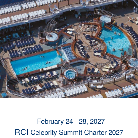
February 24 - 28, 2027
RCI
Celebrity Summit Charter 2027