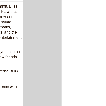
mmit. Bliss
 FL with a
h new and
gnature
yrooms,
s, and the
entertainment
 you step on
ew friends
 of the BLISS
ience with