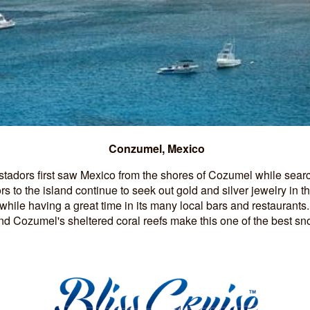
Conzumel, Mexico
tadors first saw Mexico from the shores of Cozumel while searc
ors to the island continue to seek out gold and silver jewelry in t
hile having a great time in its many local bars and restaurants.
d Cozumel's sheltered coral reefs make this one of the best sn