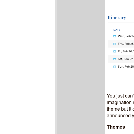
You just can'
imagination r
theme but it
announced yet
Themes