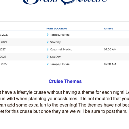
Cruise Themes
t have a lifestyle cruise without having a theme for each night! L
un wild when planning your costumes. It is not required that you
 can add some extra fun to the evening! The themes have not be
 for this cruise but once they are we will be sure to post them.