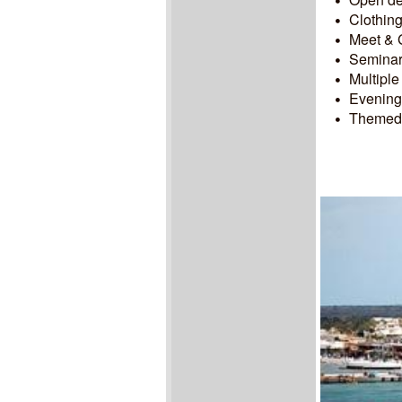
Clothing
Meet & G
Seminars
Multiple
Evening 
Themed n