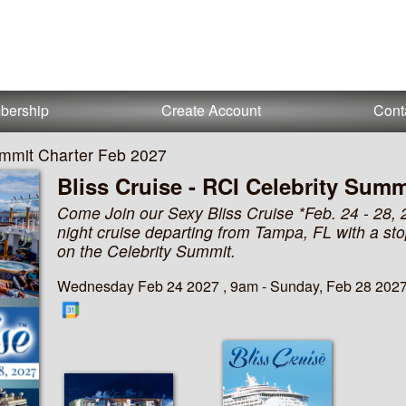
bership
Create Account
Cont
Summit Charter Feb 2027
Bliss Cruise - RCI Celebrity Summ
Come Join our Sexy Bliss Cruise *Feb. 24 - 28, 
night cruise departing from Tampa, FL with a st
on the Celebrity Summit.
Wednesday Feb 24 2027 , 9am - Sunday, Feb 28 2027