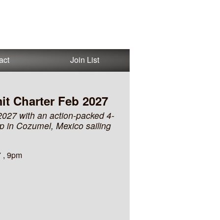
act
Join List
it Charter Feb 2027
2027 with an action-packed 4-
op in Cozumel, Mexico sailing
 , 9pm