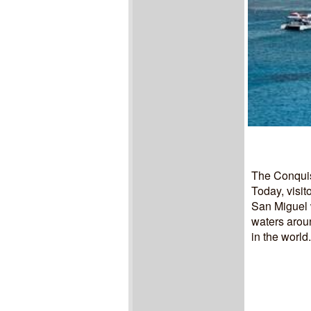
The Conquis
Today, visit
San Miguel w
waters aroun
in the world.