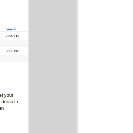
et your
 dress in
en