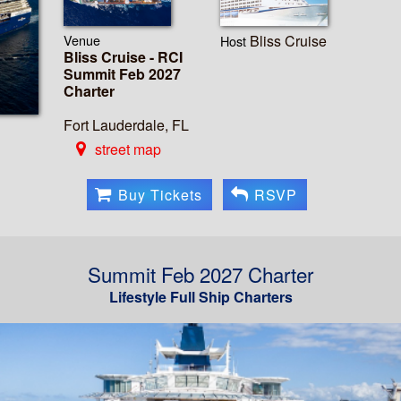
Venue
Bliss Cruise
Host
Bliss Cruise - RCI
Summit Feb 2027
Charter
Fort Lauderdale, FL
street map
Buy Tickets
RSVP
Summit Feb 2027 Charter
Lifestyle Full Ship Charters