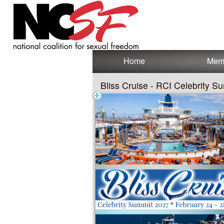
Test a string.
Home
Mem
Bliss Cruise - RCI Celebrity 