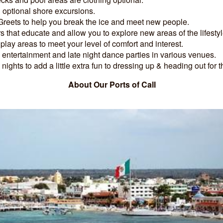
 optional shore excursions.
reets to help you break the ice and meet new people.
 that educate and allow you to explore new areas of the lifestyl
 play areas to meet your level of comfort and interest.
entertainment and late night dance parties in various venues.
ights to add a little extra fun to dressing up & heading out for t
About Our Ports of Call