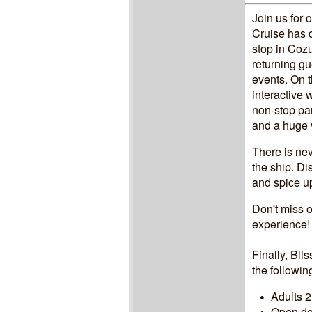
Join us for 
Cruise has 
stop in Cozu
returning gu
events. On t
interactive
non-stop par
and a huge va
There is ne
the ship. D
and spice u
Don't miss o
experience
Finally, Bli
the followin
Adults 2
Open dec