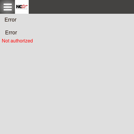
Test a string.
Error
Error
Not authorized