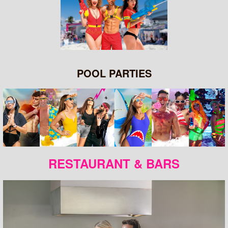
POOL PARTIES
RESTAURANT & BARS