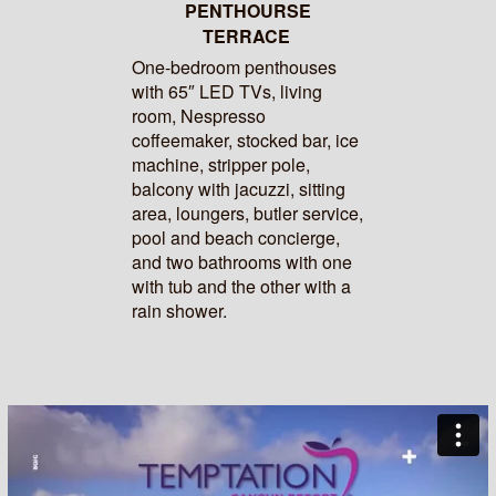
PENTHOURSE
TERRACE
One-bedroom penthouses
with 65″ LED TVs, living
room, Nespresso
coffeemaker, stocked bar, ice
machine, stripper pole,
balcony with jacuzzi, sitting
area, loungers, butler service,
pool and beach concierge,
and two bathrooms with one
with tub and the other with a
rain shower.