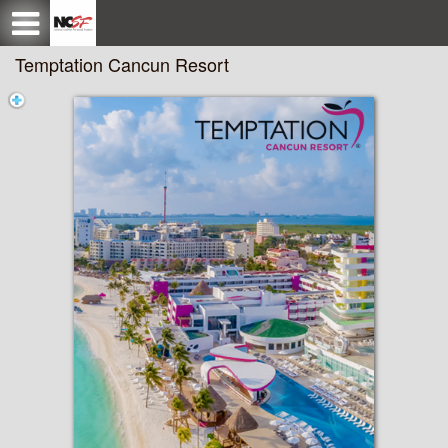
Test a string.
Temptation Cancun Resort