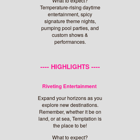
What to expect?
Temperature-rising daytime
entertainment, spicy
signature theme nights,
pumping pool parties, and
custom shows &
performances.
---- HIGHLIGHTS ----
Riveting Entertainment
Expand your horizons as you
explore new destinations.
Remember, whether it be on
land, or at sea, Temptation is
the place to be!
What to expect?