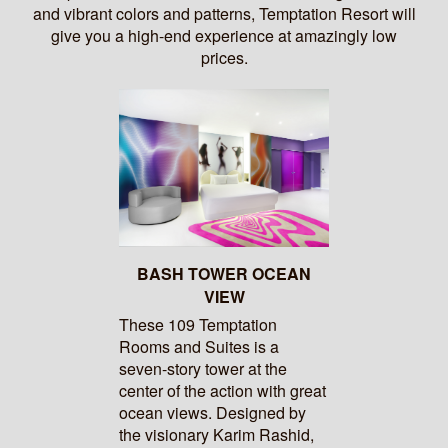
and vibrant colors and patterns, Temptation Resort will
give you a high-end experience at amazingly low
prices.
BASH TOWER OCEAN
VIEW
These 109 Temptation
Rooms and Suites is a
seven-story tower at the
center of the action with great
ocean views. Designed by
the visionary Karim Rashid,