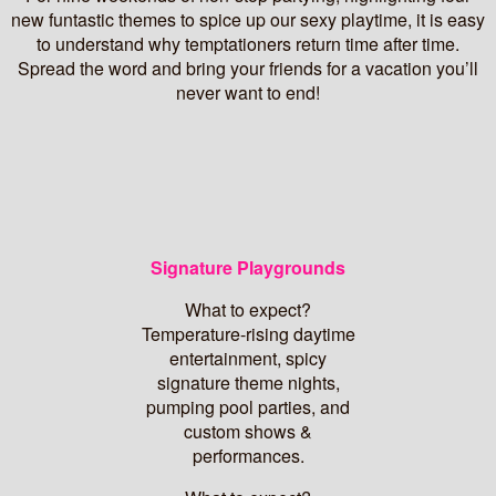
new funtastic themes to spice up our sexy playtime, it is easy
to understand why temptationers return time after time.
Spread the word and bring your friends for a vacation you’ll
never want to end!
Signature Playgrounds
What to expect?
Temperature-rising daytime
entertainment, spicy
signature theme nights,
pumping pool parties, and
custom shows &
performances.