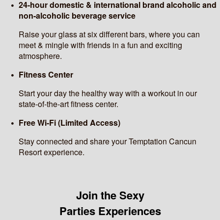
24-hour domestic & international brand alcoholic and
non-alcoholic beverage service
Raise your glass at six different bars, where you can
meet & mingle with friends in a fun and exciting
atmosphere.
Fitness Center
Start your day the healthy way with a workout in our
state-of-the-art fitness center.
Free Wi-Fi (Limited Access)
Stay connected and share your Temptation Cancun
Resort experience.
Join the Sexy
Parties Experiences