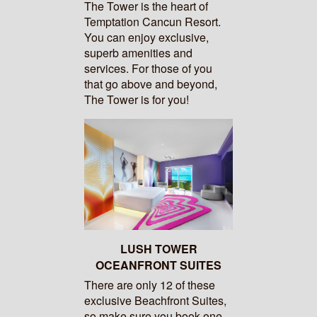
The Tower is the heart of
Temptation Cancun Resort.
You can enjoy exclusive,
superb amenities and
services. For those of you
that go above and beyond,
The Tower is for you!
LUSH TOWER
OCEANFRONT SUITES
There are only 12 of these
exclusive Beachfront Suites,
so make sure you book one