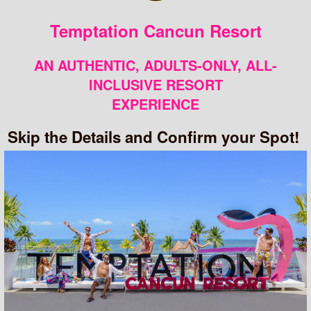
Temptation Cancun Resort
AN AUTHENTIC, ADULTS-ONLY, ALL-
INCLUSIVE RESORT
EXPERIENCE
Skip the Details and Confirm your Spot!