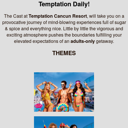
Temptation Daily!
The Cast at
Temptation Cancun Resort
, will take you on a
provocative journey of mind-blowing experiences full of sugar
& spice and everything nice.
Little by little the vigorous and
exciting atmosphere pushes the boundaries fulfilling your
elevated expectations of an
adults-only
getaway.
THEMES