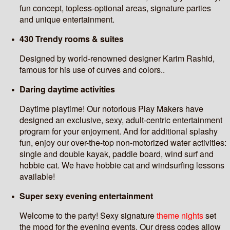
fun concept, topless-optional areas, signature parties
and unique entertainment.
430 Trendy rooms & suites
Designed by world-renowned designer Karim Rashid,
famous for his use of curves and colors..
Daring daytime activities
Daytime playtime! Our notorious Play Makers have
designed an exclusive, sexy, adult-centric entertainment
program for your enjoyment. And for additional splashy
fun, enjoy our over-the-top non-motorized water activities:
single and double kayak, paddle board, wind surf and
hobbie cat. We have hobbie cat and windsurfing lessons
available!
Super sexy evening entertainment
Welcome to the party! Sexy signature
theme nights
set
the mood for the evening events. Our dress codes allow