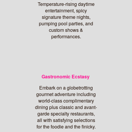
Temperature-rising daytime
entertainment, spicy
signature theme nights,
pumping pool parties, and
custom shows &
performances.
Gastronomic Ecstasy
Embark on a globetrotting
gourmet adventure including
world-class complimentary
dining plus classic and avant-
garde specialty restaurants,
all with satisfying selections
for the foodie and the finicky.