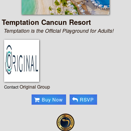
Temptation Cancun Resort
Temptation is the Official Playground for Adults!
Original Group
Contact
Buy Now
RSVP