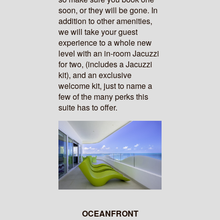
soon, or they will be gone. In
addition to other amenities,
we will take your guest
experience to a whole new
level with an in-room Jacuzzi
for two, (includes a Jacuzzi
kit), and an exclusive
welcome kit, just to name a
few of the many perks this
suite has to offer.
OCEANFRONT