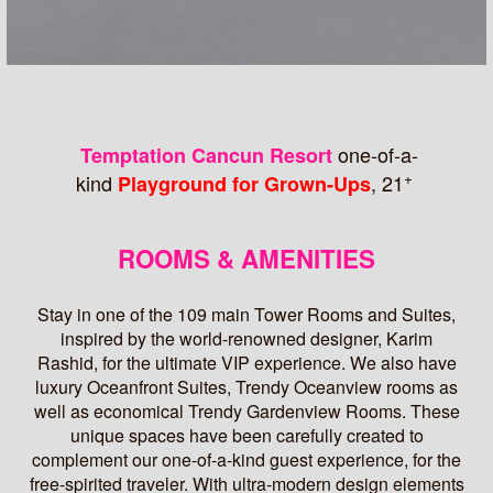
one-of-a-
Temptation Cancun Resort
+
kind
, 21
Playground for Grown-Ups
ROOMS & AMENITIES
Stay in one of the 109 main Tower Rooms and Suites,
inspired by the world-renowned designer, Karim
Rashid, for the ultimate VIP experience. We also have
luxury Oceanfront Suites, Trendy Oceanview rooms as
well as economical Trendy Gardenview Rooms. These
unique spaces have been carefully created to
complement our one-of-a-kind guest experience, for the
free-spirited traveler. With ultra-modern design elements