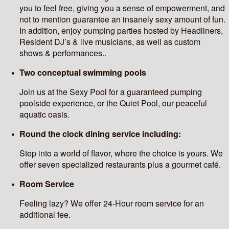
you to feel free, giving you a sense of empowerment, and
not to mention guarantee an insanely sexy amount of fun.
In addition, enjoy pumping parties hosted by Headliners,
Resident DJ’s & live musicians, as well as custom
shows & performances..
Two conceptual swimming pools
Join us at the Sexy Pool for a guaranteed pumping
poolside experience, or the Quiet Pool, our peaceful
aquatic oasis.
Round the clock dining service including:
Step into a world of flavor, where the choice is yours. We
offer seven specialized restaurants plus a gourmet café.
Room Service
Feeling lazy? We offer 24-Hour room service for an
additional fee.