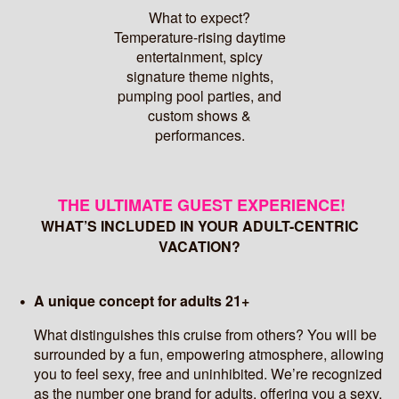
What to expect?
Temperature-rising daytime
entertainment, spicy
signature theme nights,
pumping pool parties, and
custom shows &
performances.
THE ULTIMATE GUEST EXPERIENCE!
WHAT’S INCLUDED IN YOUR ADULT-CENTRIC
VACATION?
A unique concept for adults 21+
What distinguishes this cruise from others? You will be
surrounded by a fun, empowering atmosphere, allowing
you to feel sexy, free and uninhibited. We’re recognized
as the number one brand for adults, offering you a sexy,