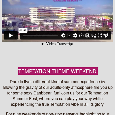
TEMPTATION THEME WEEKEND!
Dare to live a different kind of summer experience by
allowing the gravity of our adults-only atmosphere fire you up
for some sexy Caribbean fun! Join us for our Temptation
Summer Fest, where you can play your way while
experiencing the true Temptation vibe in all its glory.
For nine weekends of non-stop partying, highlighting four