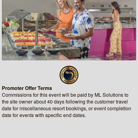
Promoter Offer Terms
Commissions for this event will be paid by ML Solutions to
the site owner about 40 days following the customer travel
date for miscellaneous resort bookings, or event completion
date for events with specific end dates.