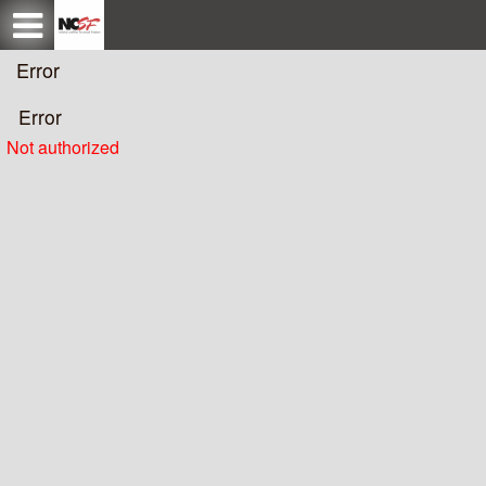
Test a string.
Error
Error
Not authorized