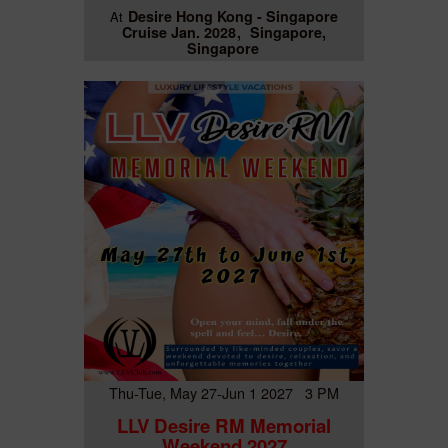
Desire Hong Kong - Singapore
At
Cruise Jan. 2028
Singapore,
Singapore
Thu-Tue, May 27-Jun 1 2027 3 PM
LLV Desire RM Memorial
Weekend 2027