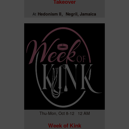
Takeover
Hedonism II
Negril, Jamaica
At
Thu-Mon, Oct 8-12 12 AM
Week of Kink