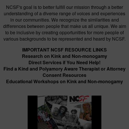
NCSF's goal is to better fulfill our mission through a better
understanding of a diverse range of voices and experiences
in our communities. We recognize the similarities and
differences between people that make us all unique. We aim
to be inclusive by creating opportunities for more people of
various backgrounds to be represented and heard by NCSF.
IMPORTANT NCSF RESOURCE LINKS
Research on Kink and Non-monogamy
Direct Services if You Need Help!
Find a Kind and Polyamory Aware Therapist or Attorney
Consent Resources
Educational Workshops on Kink and Non-monogamy