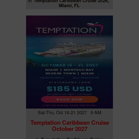
Temptation Caribbean Cruise 2026
At
Miami, FL
Sat-Thu, Oct 16-21 2027 9 AM
Temptation Caribbean Cruise
October 2027