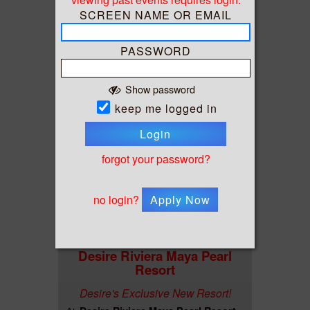
Bliss Cruise - RCI Summit Feb 2027
At
Charter
Fort Lauderdale, FL
SCREEN NAME OR EMAIL
PASSWORD
Show password
keep me logged in
Login
forgot your password?
no login?
Apply Now
Desire Riviera Maya Pearl
Resort
Desire's Exclusive New Resort!