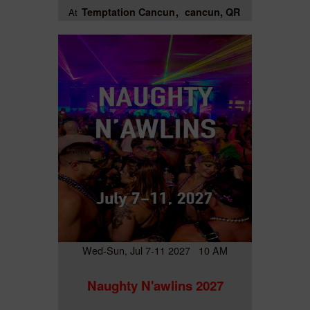
Temptation Cancun
cancun, QR
At
Wed-Sun, Jul 7-11 2027 10 AM
Naughty N'awlins 2027