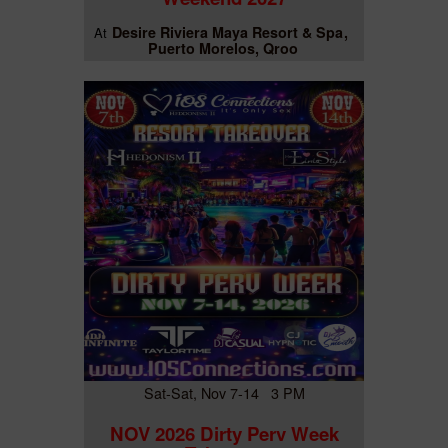
Desire Riviera Maya Resort & Spa
At
Puerto Morelos, Qroo
Sat-Sat, Nov 7-14 3 PM
NOV 2026 Dirty Perv Week