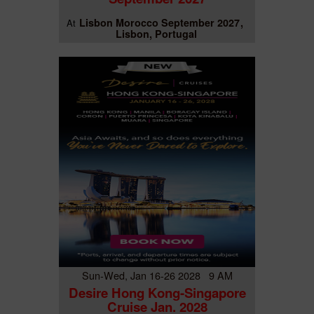
Lisbon Morocco September 2027
At
Lisbon, Portugal
Sun-Wed, Jan 16-26 2028 9 AM
Desire Hong Kong-Singapore
Cruise Jan. 2028