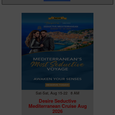
Sat-Sat, Aug 15-22 8 AM
Desire Seductive
Mediterranean Cruise Aug
2026