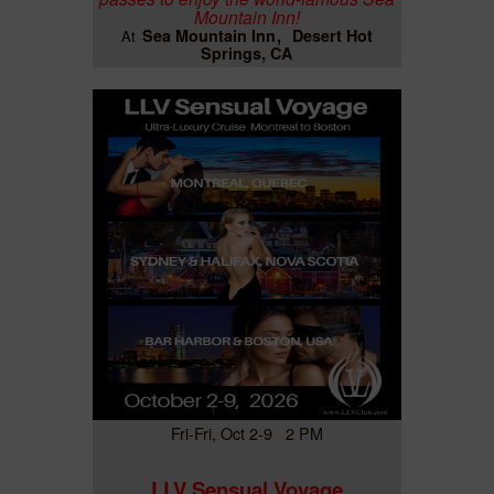
Mountain Inn!
Sea Mountain Inn
Desert Hot
At
Springs, CA
Fri-Fri, Oct 2-9 2 PM
LLV Sensual Voyage