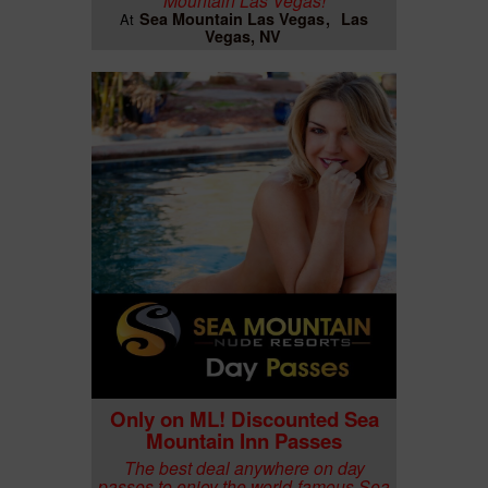
Sea Mountain Las Vegas
Las
At
Vegas, NV
Only on ML! Discounted Sea
Mountain Inn Passes
The best deal anywhere on day
passes to enjoy the world-famous Sea