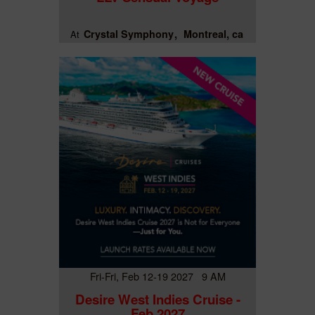
Crystal Symphony
Montreal, ca
At
Fri-Fri, Feb 12-19 2027 9 AM
Desire West Indies Cruise -
Feb 2027