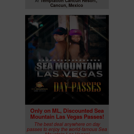
Temptation Cancun Resort
At
Cancun, Mexico
Only on ML, Discounted Sea
Mountain Las Vegas Passes!
The best deal anywhere on day
passes to enjoy the world-famous Sea
Mountain Las Vegas!