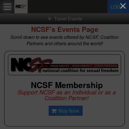
Test a string.
LOGIN
Travel Events
NCSF's Events Page
Scroll down to see events offered by NCSF, Coalition
Partners and others around the world!
NCSF Membership
Support NCSF as an Individual or as a
Coalition Partner!
Buy Now