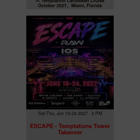
Temptation Caribbean Cruise
At
October 2027
Miami, Florida
Sat-Thu, Jun 19-24 2027 2 PM
ESCAPE - Temptations Tower
Takeover