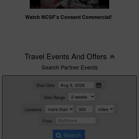
Watch NCSF's Consent Commercial!
Travel Events And Offers
Search Partner Events
Start Date
Date Range
Locations
From
Search