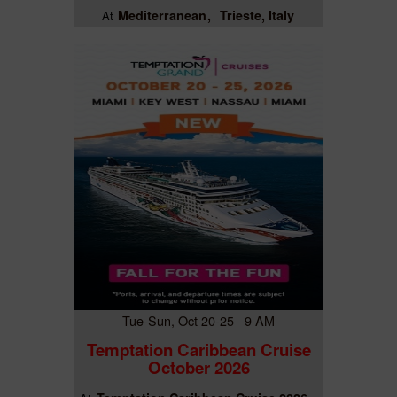
Mediterranean
Trieste, Italy
At
Tue-Sun, Oct 20-25 9 AM
Temptation Caribbean Cruise
October 2026