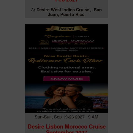
Desire West Indies Cruise
San
At
Juan, Puerto Rico
Sun-Sun, Sep 19-26 2027 9 AM
Desire Lisbon Morocco Cruise
September 2027