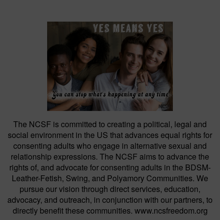
The NCSF is committed to creating a political, legal and
social environment in the US that advances equal rights for
consenting adults who engage in alternative sexual and
relationship expressions. The NCSF aims to advance the
rights of, and advocate for consenting adults in the BDSM-
Leather-Fetish, Swing, and Polyamory Communities. We
pursue our vision through direct services, education,
advocacy, and outreach, in conjunction with our partners, to
directly benefit these communities. www.ncsfreedom.org