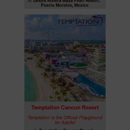
Desire Riviera Maya Pearl Resort
At
Puerto Morelos, Mexico
Temptation Cancun Resort
Temptation is the Official Playground
for Adults!