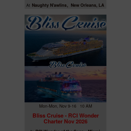
Naughty N'awlins
New Orleans, LA
At
Mon-Mon, Nov 9-16 10 AM
Bliss Cruise - RCI Wonder
Charter Nov 2026