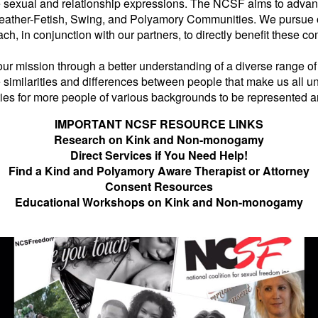
e sexual and relationship expressions. The NCSF aims to advance
eather-Fetish, Swing, and Polyamory Communities. We pursue our
ch, in conjunction with our partners, to directly benefit these
l our mission through a better understanding of a diverse range 
similarities and differences between people that make us all un
ties for more people of various backgrounds to be represented
IMPORTANT NCSF RESOURCE LINKS
Research on Kink and Non-monogamy
Direct Services if You Need Help!
Find a Kind and Polyamory Aware Therapist or Attorney
Consent Resources
Educational Workshops on Kink and Non-monogamy