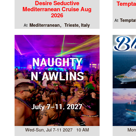
Desire Seductive
Tempta
Mediterranean Cruise Aug
2026
Temptat
At
Mediterranean
Trieste, Italy
At
Wed-Sun, Jul 7-11 2027 10 AM
Mon