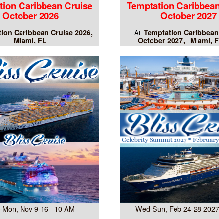
tion Caribbean Cruise
Temptation Caribbean
October 2026
October 2027
ion Caribbean Cruise 2026
Temptation Caribbean
At
Miami, FL
October 2027
Miami, F
-Mon, Nov 9-16 10 AM
Wed-Sun, Feb 24-28 202