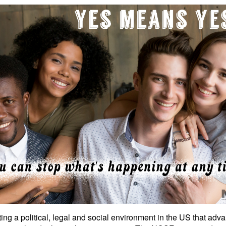
ng a political, legal and social environment in the US that adva