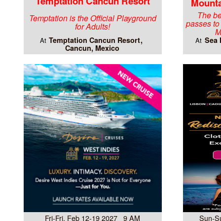
Temptation Cancun Resort
Mounta
The be
Temptation is the Official Playground
passes to
for Adults!
M
Temptation Cancun Resort
Sea 
At
At
Cancun, Mexico
Fri-Fri, Feb 12-19 2027 9 AM
Sun-S