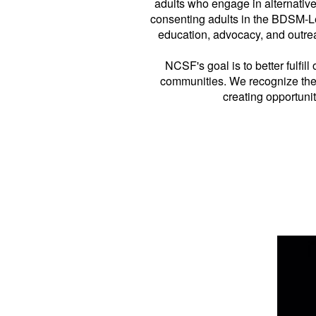
adults who engage in alternativ
consenting adults in the BDSM-L
education, advocacy, and outrea
NCSF's goal is to better fulfil
communities. We recognize the 
creating opportuni