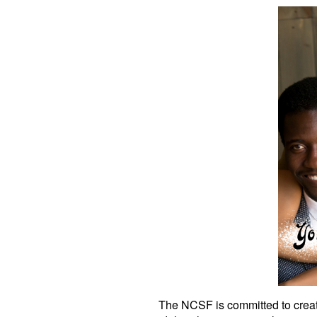
The NCSF is committed to creati