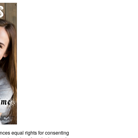
nces equal rights for consenting