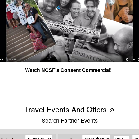
Watch NCSF's Consent Commercial!
Travel Events And Offers
Search Partner Events