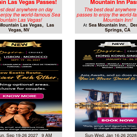
in Las Vegas Passes!
Mountain Inn Pas
st deal anywhere on day
The best deal anywhere
 enjoy the world-famous Sea
passes to enjoy the world-
ountain Las Vegas!
Mountain Inn!
Mountain Las Vegas
Las
Sea Mountain Inn
Des
At
Vegas, NV
Springs, CA
un, Sep 19-26 2027 9 AM
Sun-Wed, Jan 16-26 202