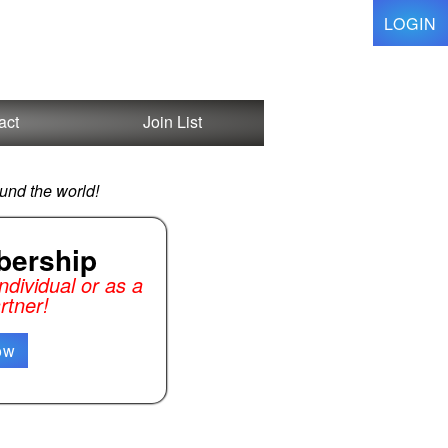
LOGIN
act
Join List
und the world!
ership
dividual or as a
rtner!
ow