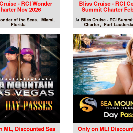
 Cruise - RCI Wonder
Bliss Cruise - RCI Ce
harter Nov 2026
Summit Charter Feb
onder of the Seas
Miami,
Bliss Cruise - RCI Summi
At
Florida
Charter
Fort Lauderda
n ML, Discounted Sea
Only on ML! Discoun