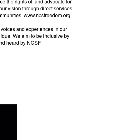
 the rights of, and advocate for
 vision through direct services,
 communities. www.ncsfreedom.org
of voices and experiences in our
ique. We aim to be inclusive by
 and heard by NCSF.