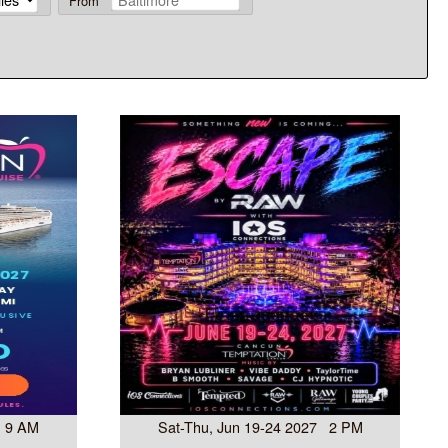
From
7 9 AM
Sat-Thu, Jun 19-24 2027 2 PM