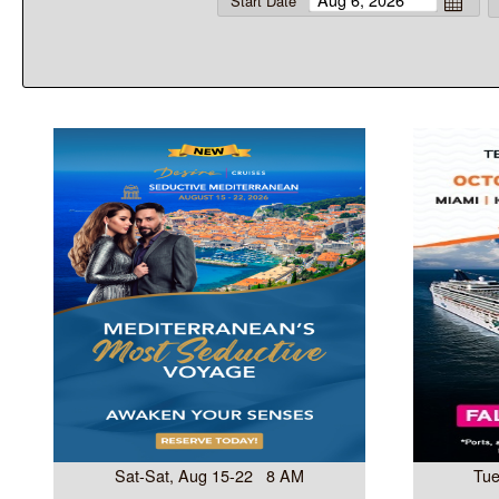
Start Date
Sat-Sat, Aug 15-22 8 AM
Tue