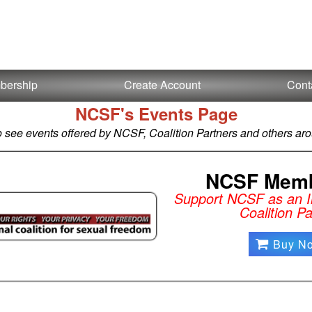
bership
Create Account
Cont
NCSF's Events Page
o see events offered by NCSF, Coalition Partners and others aro
NCSF Memb
Support NCSF as an In
Coalition Pa
Buy N