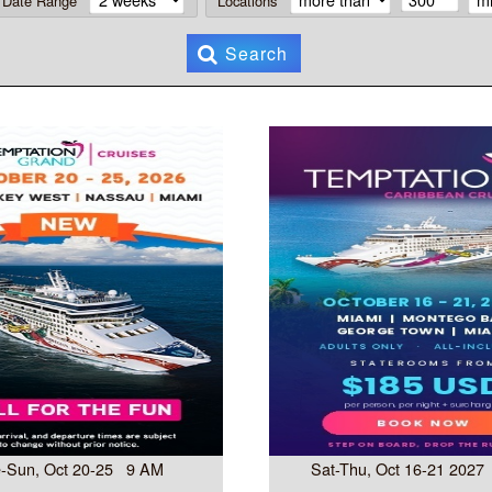
Date Range
Locations
Search
-Sun, Oct 20-25 9 AM
Sat-Thu, Oct 16-21 202