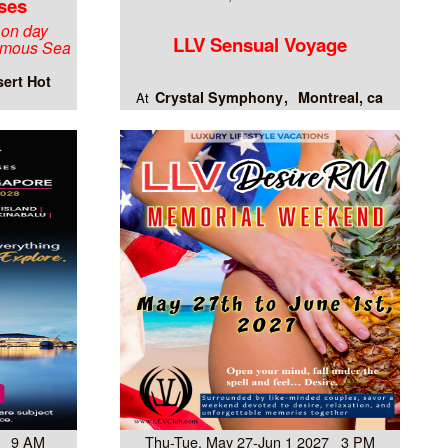
ses
 on day
LLV Sensual Voyage
famous Sea
ert Hot
Crystal Symphony
Montreal, ca
At
8 9 AM
Thu-Tue, May 27-Jun 1 2027 3 PM