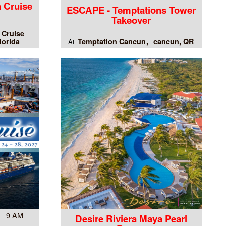
 Cruise
ESCAPE - Temptations Tower
Takeover
 Cruise
lorida
Temptation Cancun
cancun, QR
At
7 9 AM
Desire Riviera Maya Pearl