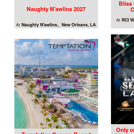
Bliss
Naughty N'awlins 2027
C
RCI W
At
Naughty N'awlins
New Orleans, LA
At
Only o