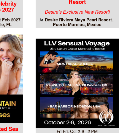
Resort
lebrity
 2027
Desire's Exclusive New Resort!
t Feb 2027
Desire Riviera Maya Pearl Resort
At
le, FL
Puerto Morelos, Mexico
ted Sea
Fri-Fri, Oct 2-9 2 PM