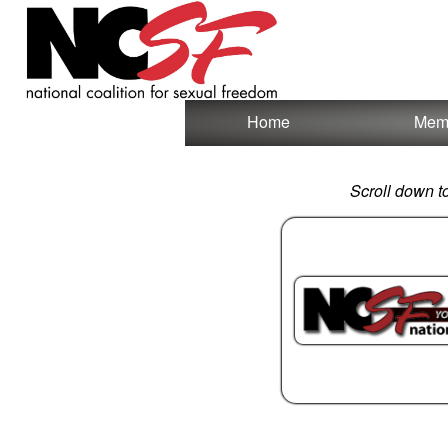
Test a string.
Home
Mem
Scroll down t