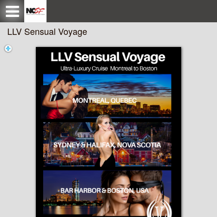
Test a string.
LLV Sensual Voyage