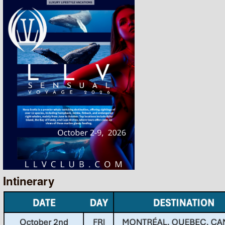
Intinerary