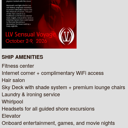
SHIP AMENITIES
Fitness center
Internet corner + complimentary WiFi access
Hair salon
Sky Deck with shade system + premium lounge chairs
Laundry & ironing service
Whirlpool
Headsets for all guided shore excursions
Elevator
Onboard entertainment, games, and movie nights