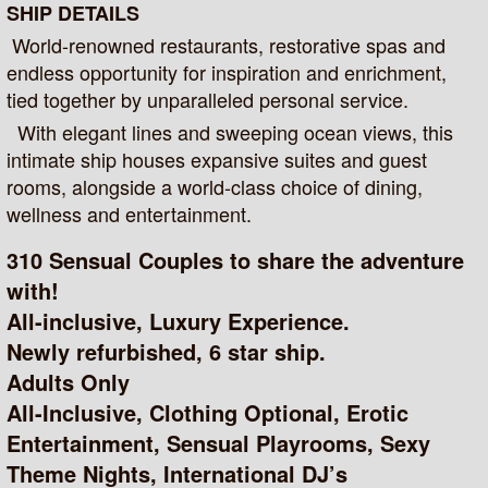
SHIP DETAILS
World-renowned restaurants, restorative spas and
endless opportunity for inspiration and enrichment,
tied together by unparalleled personal service.
With elegant lines and sweeping ocean views, this
intimate ship houses expansive suites and guest
rooms, alongside a world-class choice of dining,
wellness and entertainment.
310 Sensual Couples to share the adventure
with!
All-inclusive, Luxury Experience.
Newly refurbished, 6 star ship.
Adults Only
All-Inclusive, Clothing Optional, Erotic
Entertainment, Sensual Playrooms, Sexy
Theme Nights, International DJ’s