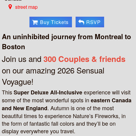
street map
Buy Tickets
RSVP
An uninhibited journey from Montreal to
Boston
Join us and
300 Couples & friends
on our amazing 2026 Sensual
Voyague!
This
experience will visit
Super Deluxe All-Inclusive
some of the most wonderful spots in
eastern Canada
. Autumn is one of the most
and New England
beautiful times to experience Nature’s Fireworks, in
the form of fantastic fall colors and they’ll be on
display everywhere you travel.