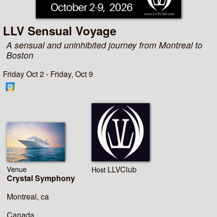
LLV Sensual Voyage
A sensual and uninhibited journey from Montreal to
Boston
Friday Oct 2 - Friday, Oct 9
Venue
LLVClub
Host
Crystal Symphony
Montreal, ca
Canada