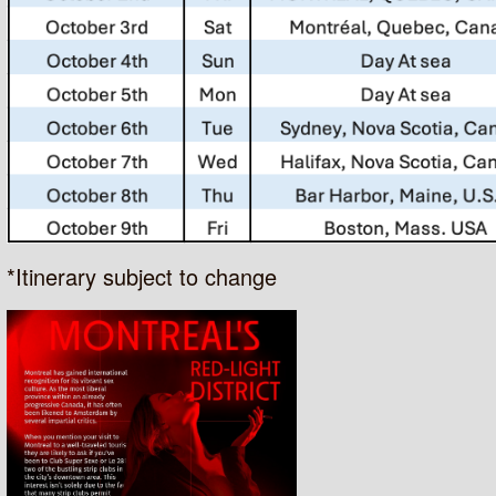
*Itinerary subject to change